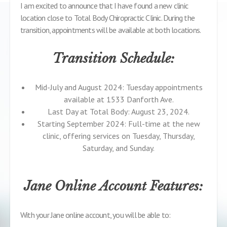
I am excited to announce that I have found a new clinic
location close to Total Body Chiropractic Clinic. During the
transition, appointments will be available at both locations.
Transition Schedule:
Mid-July and August 2024: Tuesday appointments
available at 1533 Danforth Ave.
Last Day at Total Body: August 23, 2024.
Starting September 2024: Full-time at the new
clinic, offering services on Tuesday, Thursday,
Saturday, and Sunday.
Jane Online Account Features:
With your Jane online account, you will be able to: