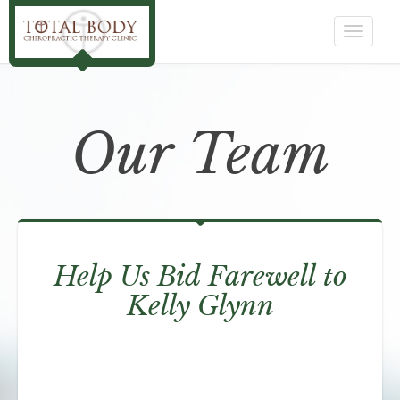
Toggle
navigat
Our Team
Help Us Bid Farewell to
Kelly Glynn