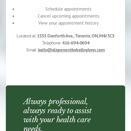
Schedule appointments
Cancel upcoming appointments
View your appointment history
Located at:
1533 Danforth Ave., Toronto, ON, M4J 5C3
Telephone:
416-694-0694
Email:
kelly@alignmentbykellyglynn.com
Always professional,
always ready to assist
with your health care
needs.