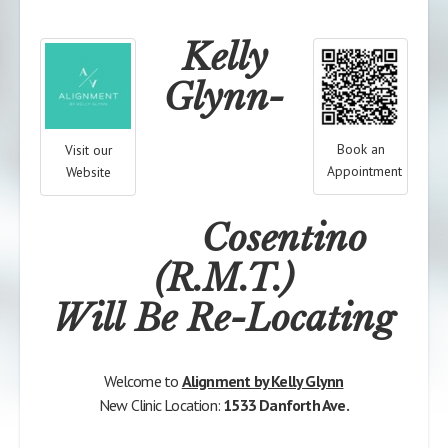
Kelly
Glynn-
Book an
Visit our
Appointment
Website
Cosentino
(R.M.T.)
Will Be Re-Locating
Welcome to
Alignment by Kelly Glynn
New Clinic Location:
1533 Danforth Ave.